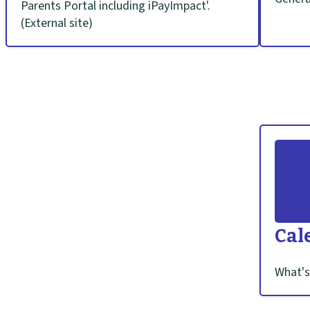
Parents Portal including iPayImpact'.
o
(External site)
l
h
o
m
e
p
Cal
a
What's
g