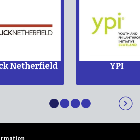
TBC
Article 15 of the UNCRC
human right to meet with
ick Netherfield
YPI
Show
Show
Show
Show
Next
content
content
content
content
slide