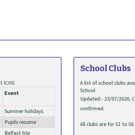
School Clubs
t ICHS
A list of school clubs a
School
Event
Updated:- 23/07/2026. C
confirmed.
Summer holidays
Pupils resume
All clubs are for S1 to 
Belfast trip