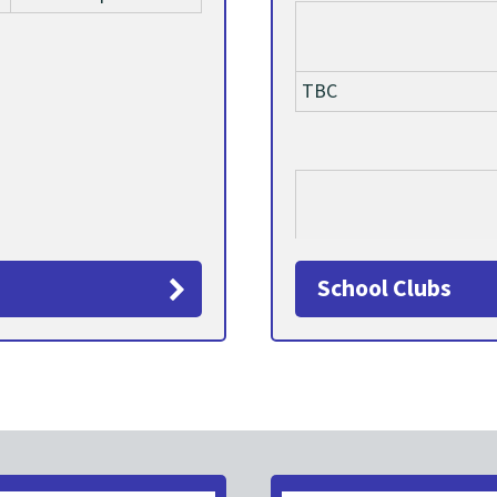
TBC
TBC
School Clubs
TBC