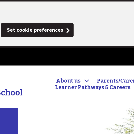
Set cookie preferences
About us
Parents/Care
Learner Pathways & Careers
School