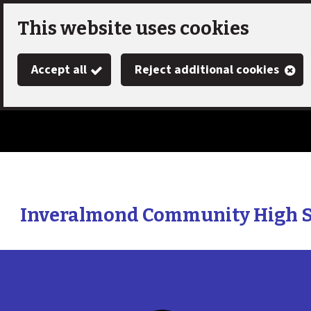
Skip
This website uses cookies
to
Accept all
Reject additional cookies
main
content
Inveralmond Community High 
Link
"
to
homepage
"