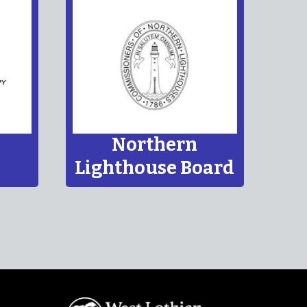
TBC
TBC
 makes it clear that young people have the
 friends and to join groups.
Northern
Lighthouse Board