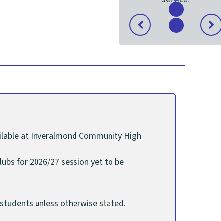
content
Show
content
Item
Previous
Nex
Show
1
slide
slide
content
of
4
vailable at Inveralmond Community High
lubs for 2026/27 session yet to be
S6 students unless otherwise stated.