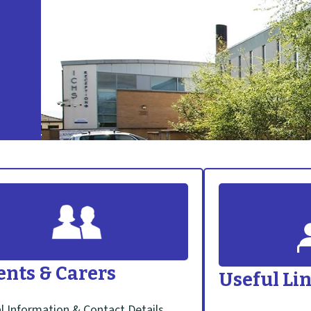
ents & Carers
Useful Li
l Information & Contact Details