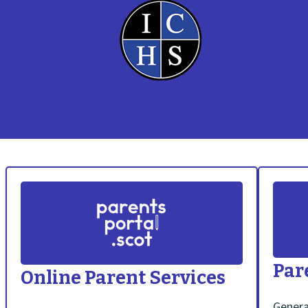
S
c
h
Par
Online Parent Services
o
Genera