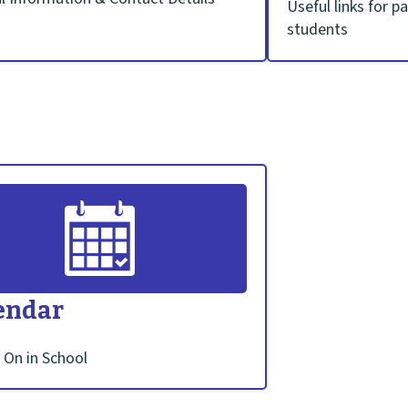
Useful links for p
students
endar
 On in School