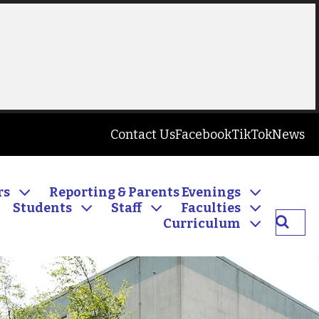
Contact Us
Facebook
TikTok
News
rs
Reporting & Parents Evenings
Students
Staff
Faculties
Searc
Curriculum
Inver
Commu
High
School