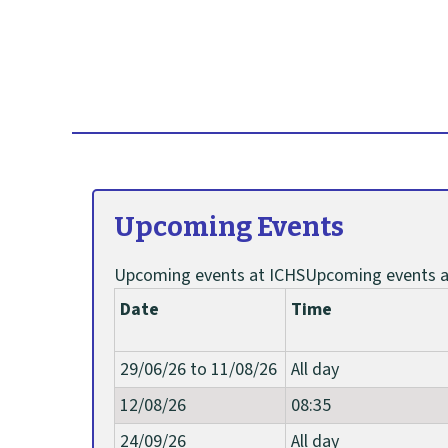
e
a
r
t
Upcoming Events
i
c
Upcoming events at ICHSUpcoming events a
Date
Time
l
29/06/26 to 11/08/26
All day
e
12/08/26
08:35
t
24/09/26
All day