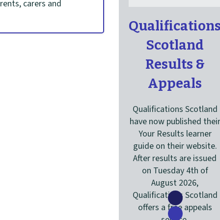
arents, carers and
C
Qualification
a
Scotland
r
Results &
o
Appeals
u
s
Qualifications Scotland
have now published thei
e
Your Results learner
l
guide on their website.
After results are issued
on Tuesday 4th of
August 2026,
Qualifications Scotland
Show
offers a free appeals
content
Show
service.