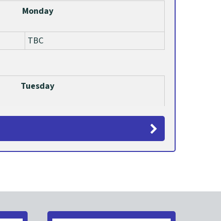
Monday
TBC
Tuesday
TBC
Wednesday
TBC