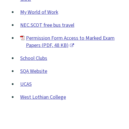
new
(opens
window)
My World of Work
new
(opens
window)
NEC.SCOT free bus travel
new
(opens
window)
Permission Form Access to Marked Exam
new
Papers
(
PDF,
48 KB
)
window)
(opens
School Clubs
new
window)
SQA Website
(opens
UCAS
new
(opens
window)
West Lothian College
new
(opens
window)
new
window)