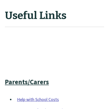
Useful Links
Parents/Carers
Help with School Costs
(opens