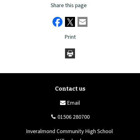
Share this page
Print