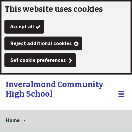
This website uses cookies
Skip
to
Accept all
main
content
Reject additional cookies
Set cookie preferences
Inveralmond Community
High School
Link
"
Toggle
to
homepage
menu
"
Home