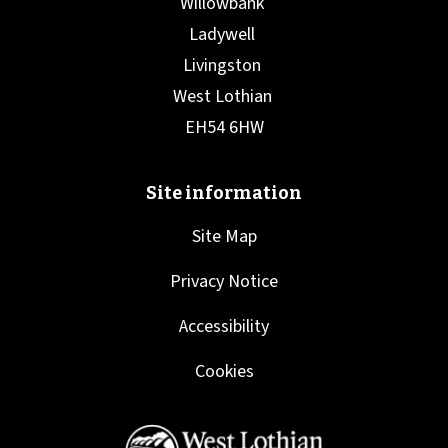
Site Map
Privacy Notice
Accessibility
Cookies