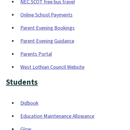
NEC.SCOT free bus travel
new
(opens
window)
Online School Payments
new
(opens
window)
Parent Evening Bookings
new
(opens
window)
Parent Evening Guidance
new
(opens
window)
Parents Portal
new
(opens
window)
West Lothian Council Website
new
(opens
window)
Students
new
window)
Didbook
(opens
Education Maintenance Allowance
new
(opens
window)
Glow