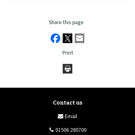
Share this page
Print