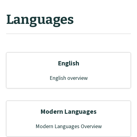
Languages
English
English overview
Modern Languages
Modern Languages Overview