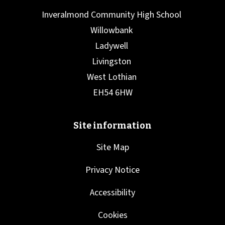
Site Map
Privacy Notice
Accessibility
Cookies