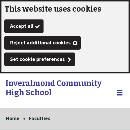
This website uses cookies
Skip
to
Accept all
main
content
Reject additional cookies
Set cookie preferences
Inveralmond Community
High School
Link
"
Toggle
to
homepage
menu
"
Home
Faculties