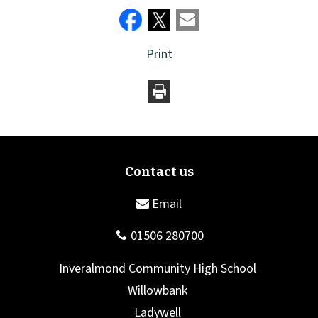
Print