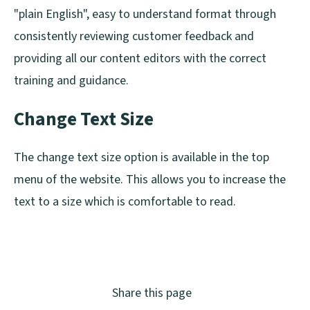
"plain English", easy to understand format through
consistently reviewing customer feedback and
providing all our content editors with the correct
training and guidance.
Change Text Size
The change text size option is available in the top
menu of the website. This allows you to increase the
text to a size which is comfortable to read.
Share this page