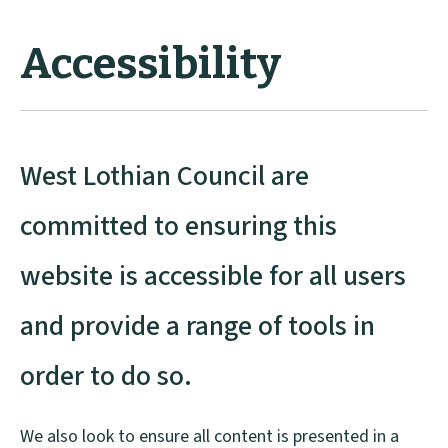
Accessibility
West Lothian Council are
committed to ensuring this
website is accessible for all users
and provide a range of tools in
order to do so.
We also look to ensure all content is presented in a