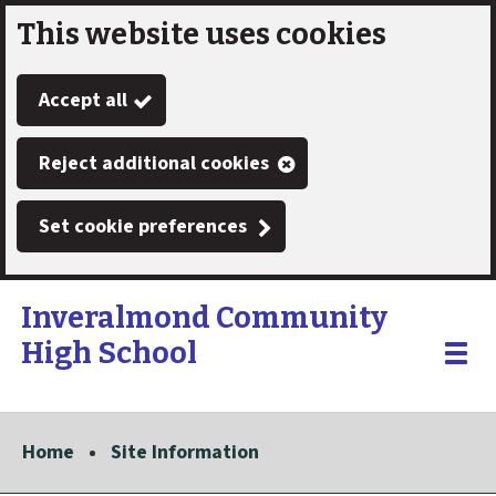
This website uses cookies
Skip
to
Accept all
main
content
Reject additional cookies
Set cookie preferences
Inveralmond Community
High School
Link
"
Toggle
to
homepage
menu
"
Home
Site Information