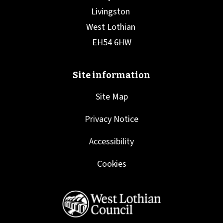
Site Map
Privacy Notice
Accessibility
Cookies