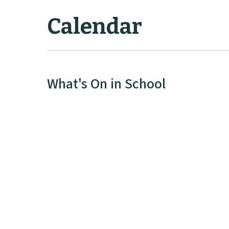
Calendar
What's On in School