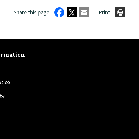
Share this page
Print
otice
ity