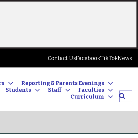
Contact Us
Facebook
TikTok
News
rs
Reporting & Parents Evenings
Students
Staff
Faculties
Searc
Curriculum
Inver
Commu
High
School