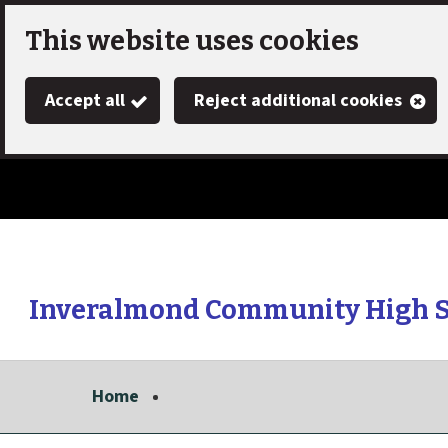
Skip
This website uses cookies
to
Accept all
Reject additional cookies
main
content
Inveralmond Community High 
Link
"
to
homepage
Home
"