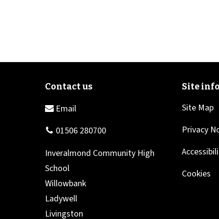
Site Map
Privacy N
Accessibil
Cookies