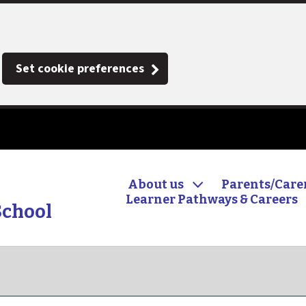
Set cookie preferences
About us
Parents/Care
Learner Pathways & Careers
School