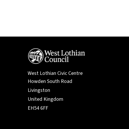
West Lothian Civic Centre