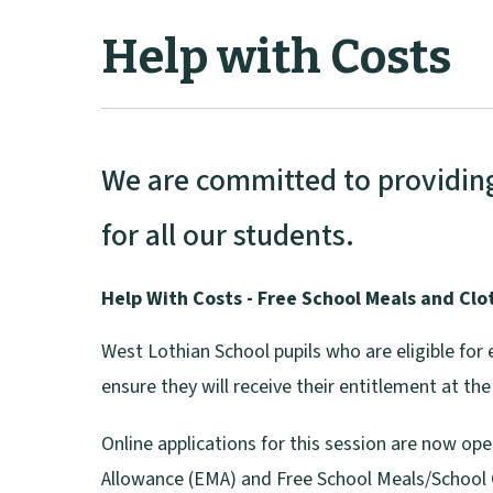
Help with Costs
We are committed to providing 
for all our students.
Help With Costs - Free School Meals and Clo
West Lothian School pupils who are eligible for 
ensure they will receive their entitlement at t
Online applications for this session are now op
Allowance (EMA) and Free School Meals/School 