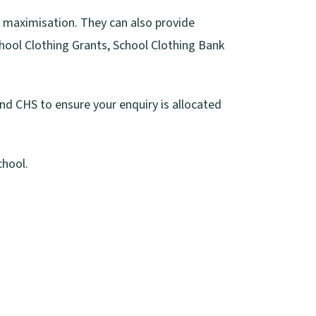
e maximisation. They can also provide
chool Clothing Grants, School Clothing Bank
nd CHS to ensure your enquiry is allocated
chool.