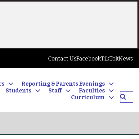
Contact Us
Facebook
TikTok
News
rs
Reporting & Parents Evenings
Students
Staff
Faculties
Searc
Curriculum
Inver
Commu
High
School