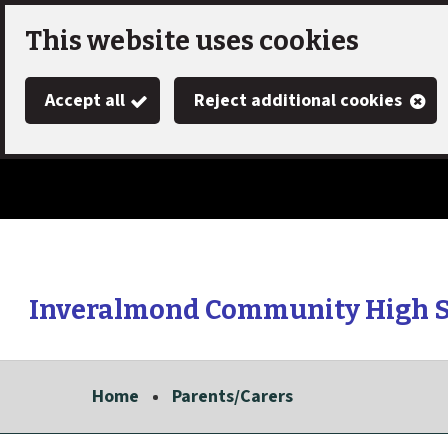
Skip
This website uses cookies
to
Accept all
Reject additional cookies
main
content
Inveralmond Community High 
Link
"
to
homepage
Home
Parents/Carers
"