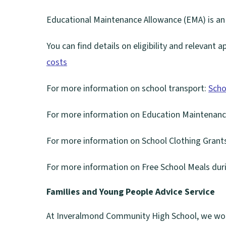
Educational Maintenance Allowance (EMA) is an
You can find details on eligibility and relevant 
costs
For more information on school transport:
Scho
For more information on Education Maintenanc
For more information on School Clothing Grant
(
For more information on Free School Meals duri
o
p
Families and Young People Advice Service
e
At Inveralmond Community High School, we wor
n