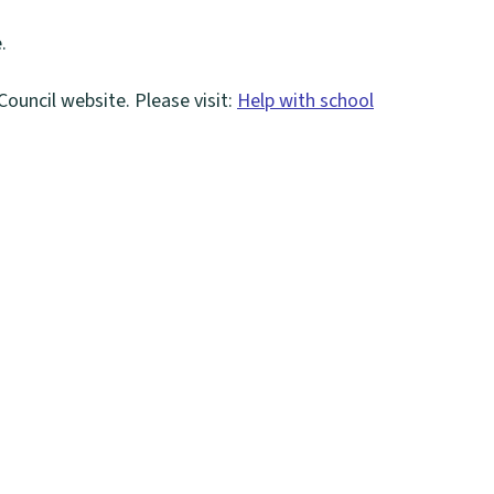
.
Council website. Please visit:
Help with school