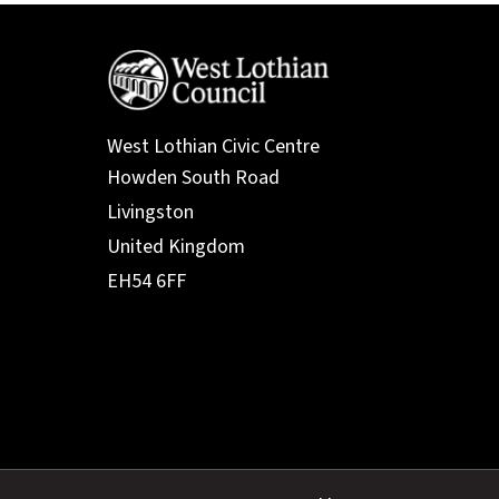
West Lothian Civic Centre