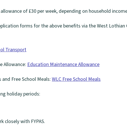
 allowance of £30 per week, depending on household income
application forms for the above benefits via the West Lothian 
ol Transport
e Allowance:
Education Maintenance Allowance
s and Free School Meals:
WLC Free School Meals
ng holiday periods:
k closely with FYPAS.