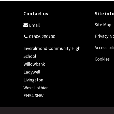
Site Map
Privacy N
Accessibil
Cookies