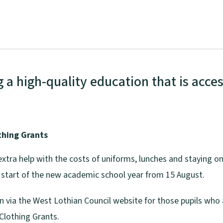
a high-quality education that is access
thing Grants
extra help with the costs of uniforms, lunches and staying on
he start of the new academic school year from 15 August.
en via the West Lothian Council website for those pupils wh
Clothing Grants.