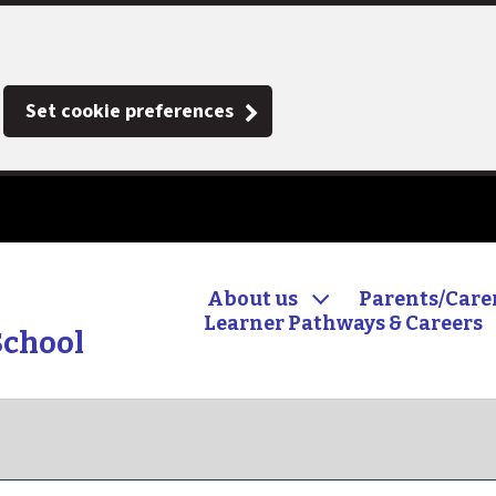
Set cookie preferences
About us
Parents/Care
Learner Pathways & Careers
School