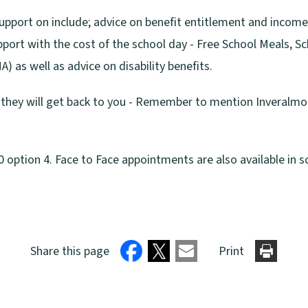
support on include; advice on benefit entitlement and incom
pport with the cost of the school day - Free School Meals, S
 as well as advice on disability benefits.
d they will get back to you - Remember to mention Inveralmo
option 4. Face to Face appointments are also available in s
Share this page
Print