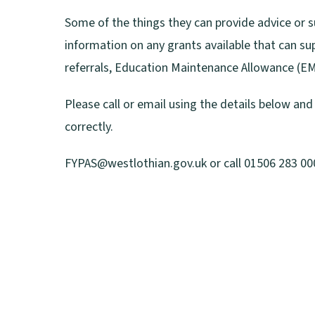
s
Some of the things they can provide advice or 
n
information on any grants available that can su
e
referrals, Education Maintenance Allowance (EMA)
w
Please call or email using the details below an
w
correctly.
i
n
FYPAS@westlothian.gov.uk or call 01506 283 000 
d
o
w
)