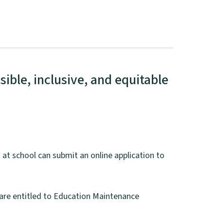
ible, inclusive, and equitable
 at school can submit an online application to
o are entitled to Education Maintenance