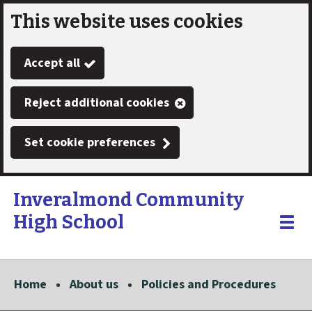
This website uses cookies
Skip
to
Accept all
main
content
Reject additional cookies
Set cookie preferences
Inveralmond Community
High School
Link
"
Toggle
to
homepage
menu
"
Home
About us
Policies and Procedures