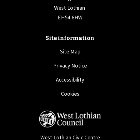
Site Map
Privacy Notice
Accessibility
Cookies
West Lothian Civic Centre