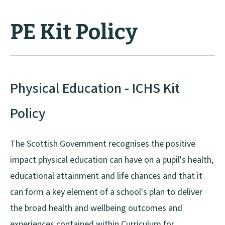
PE Kit Policy
Physical Education - ICHS Kit
Policy
The Scottish Government recognises the positive
impact physical education can have on a pupil's health,
educational attainment and life chances and that it
can form a key element of a school's plan to deliver
the broad health and wellbeing outcomes and
experiences contained within Curriculum for