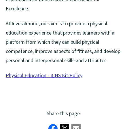
Excellence.
At Inveralmond, our aim is to provide a physical
education experience that provides learners with a
platform from which they can build physical
competence, improve aspects of fitness, and develop
personal and interpersonal skills and attributes.
Physical Education - ICHS Kit Policy
(
o
p
e
Share this page
n