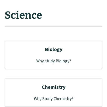
Science
Biology
Why study Biology?
Chemistry
Why Study Chemistry?