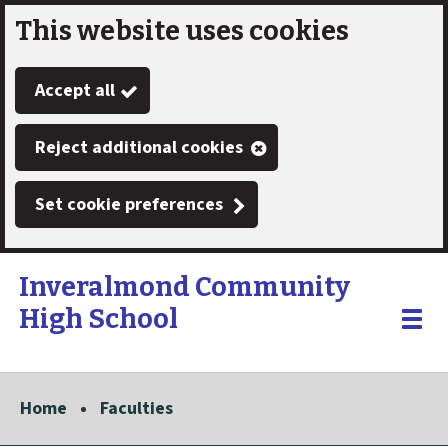
This website uses cookies
Skip
to
Accept all
main
content
Reject additional cookies
Set cookie preferences
Inveralmond Community
High School
Link
"
Toggle
to
homepage
menu
"
Home
Faculties