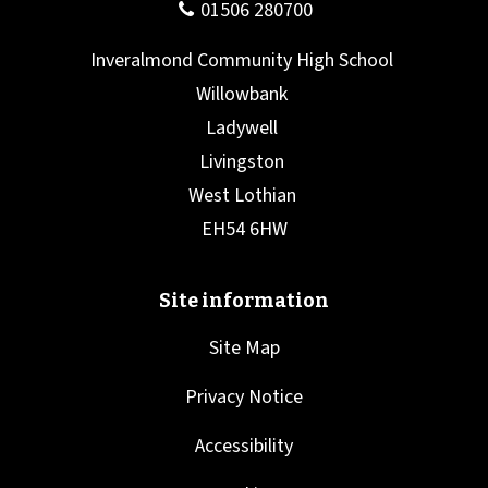
Site Map
Privacy Notice
Accessibility