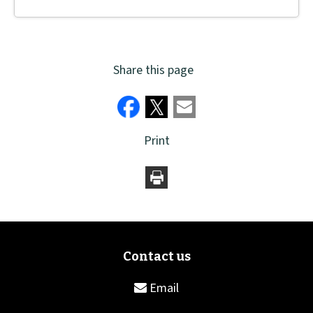
Share this page
Print