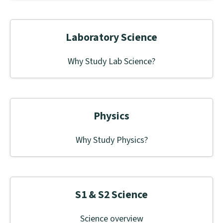
Laboratory Science
Why Study Lab Science?
Physics
Why Study Physics?
S1 & S2 Science
Science overview